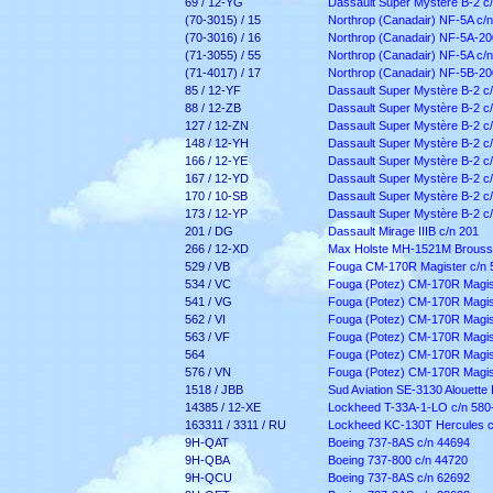
69 / 12-YG
Dassault Super Mystère B-2 c
(70-3015) / 15
Northrop (Canadair) NF-5A c/
(70-3016) / 16
Northrop (Canadair) NF-5A-20
(71-3055) / 55
Northrop (Canadair) NF-5A c/
(71-4017) / 17
Northrop (Canadair) NF-5B-20
85 / 12-YF
Dassault Super Mystère B-2 c/
88 / 12-ZB
Dassault Super Mystère B-2 c/
127 / 12-ZN
Dassault Super Mystère B-2 c
148 / 12-YH
Dassault Super Mystère B-2 c
166 / 12-YE
Dassault Super Mystère B-2 c
167 / 12-YD
Dassault Super Mystère B-2 c
170 / 10-SB
Dassault Super Mystère B-2 c
173 / 12-YP
Dassault Super Mystère B-2 c
201 / DG
Dassault Mirage IIIB c/n 201
266 / 12-XD
Max Holste MH-1521M Broussa
529 / VB
Fouga CM-170R Magister c/n 
534 / VC
Fouga (Potez) CM-170R Magist
541 / VG
Fouga (Potez) CM-170R Magist
562 / VI
Fouga (Potez) CM-170R Magist
563 / VF
Fouga (Potez) CM-170R Magist
564
Fouga (Potez) CM-170R Magist
576 / VN
Fouga (Potez) CM-170R Magist
1518 / JBB
Sud Aviation SE-3130 Alouette I
14385 / 12-XE
Lockheed T-33A-1-LO c/n 580
163311 / 3311 / RU
Lockheed KC-130T Hercules c
9H-QAT
Boeing 737-8AS c/n 44694
9H-QBA
Boeing 737-800 c/n 44720
9H-QCU
Boeing 737-8AS c/n 62692