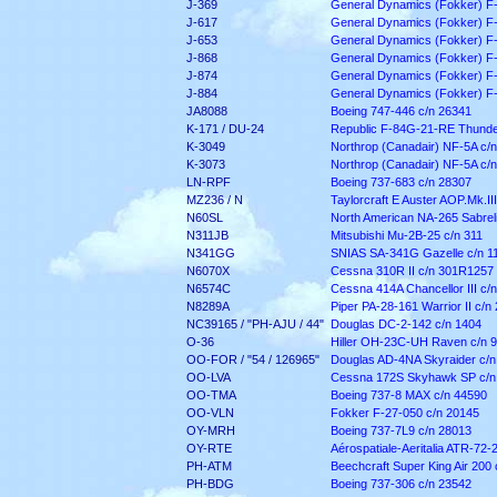
J-369
General Dynamics (Fokker) F
J-617
General Dynamics (Fokker) F
J-653
General Dynamics (Fokker) F
J-868
General Dynamics (Fokker) F
J-874
General Dynamics (Fokker) F
J-884
General Dynamics (Fokker) F
JA8088
Boeing 747-446 c/n 26341
K-171 / DU-24
Republic F-84G-21-RE Thunder
K-3049
Northrop (Canadair) NF-5A c/
K-3073
Northrop (Canadair) NF-5A c/
LN-RPF
Boeing 737-683 c/n 28307
MZ236 / N
Taylorcraft E Auster AOP.Mk.III
N60SL
North American NA-265 Sabreli
N311JB
Mitsubishi Mu-2B-25 c/n 311
N341GG
SNIAS SA-341G Gazelle c/n 1
N6070X
Cessna 310R II c/n 301R1257
N6574C
Cessna 414A Chancellor III c/
N8289A
Piper PA-28-161 Warrior II c/n
NC39165 / "PH-AJU / 44"
Douglas DC-2-142 c/n 1404
O-36
Hiller OH-23C-UH Raven c/n 
OO-FOR / "54 / 126965"
Douglas AD-4NA Skyraider c/n
OO-LVA
Cessna 172S Skyhawk SP c/n
OO-TMA
Boeing 737-8 MAX c/n 44590
OO-VLN
Fokker F-27-050 c/n 20145
OY-MRH
Boeing 737-7L9 c/n 28013
OY-RTE
Aérospatiale-Aeritalia ATR-72-
PH-ATM
Beechcraft Super King Air 200
PH-BDG
Boeing 737-306 c/n 23542