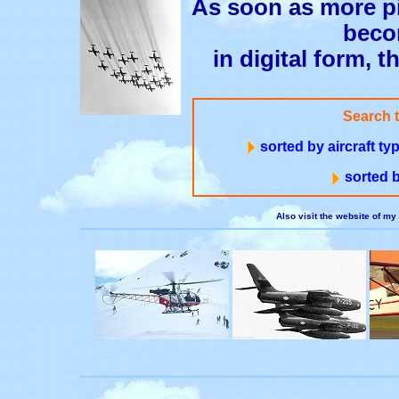
As soon as more pi
beco
in digital form, t
Search 
sorted by aircraft t
sorted b
Also visit the website of my