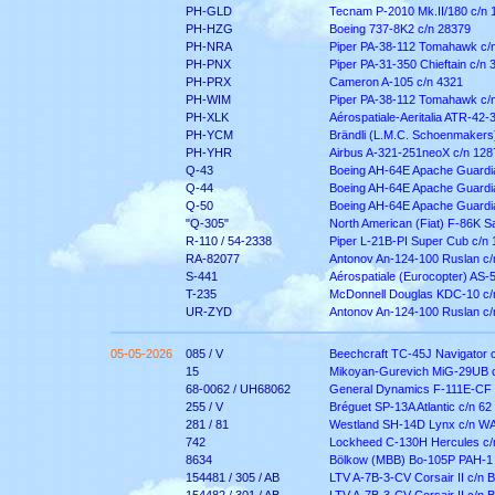
PH-GLD
Tecnam P-2010 Mk.II/180 c/n 
PH-HZG
Boeing 737-8K2 c/n 28379
PH-NRA
Piper PA-38-112 Tomahawk c/
PH-PNX
Piper PA-31-350 Chieftain c/n
PH-PRX
Cameron A-105 c/n 4321
PH-WIM
Piper PA-38-112 Tomahawk c/
PH-XLK
Aérospatiale-Aeritalia ATR-42-
PH-YCM
Brändli (L.M.C. Schoenmakers
PH-YHR
Airbus A-321-251neoX c/n 128
Q-43
Boeing AH-64E Apache Guardi
Q-44
Boeing AH-64E Apache Guardi
Q-50
Boeing AH-64E Apache Guardi
"Q-305"
North American (Fiat) F-86K S
R-110 / 54-2338
Piper L-21B-PI Super Cub c/n
RA-82077
Antonov An-124-100 Ruslan c
S-441
Aérospatiale (Eurocopter) AS-
T-235
McDonnell Douglas KDC-10 c/
UR-ZYD
Antonov An-124-100 Ruslan c
05-05-2026
085 / V
Beechcraft TC-45J Navigator 
15
Mikoyan-Gurevich MiG-29UB 
68-0062 / UH68062
General Dynamics F-111E-CF 
255 / V
Bréguet SP-13A Atlantic c/n 62
281 / 81
Westland SH-14D Lynx c/n W
742
Lockheed C-130H Hercules c/
8634
Bölkow (MBB) Bo-105P PAH-1 
154481 / 305 / AB
LTV A-7B-3-CV Corsair II c/n 