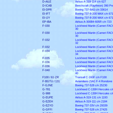
D-AILE
Airbus A-319-114 c/n 627
D-ICAB
Beechcraft (Raytheon) 390 Pre
EI-DPR
Boeing 737-8AS c/n 33614
EI-IFT
Boeing 737-8-200 MAX c/n 67
EI-IJY
Boeing 737-8-200 MAX c/n 67
EP-IBA
Airbus A-300B4-605R c/n 723
F-030
Lockheed Martin (Cameri FACO)
30
F-030
Lockheed Martin (Cameri FACO)
30
F-032
Lockheed Martin (Cameri FACO)
32
F-032
Lockheed Martin (Cameri FACO)
F-034
Lockheed Martin (Cameri FACO)
34
F-035
Lockheed Martin (Cameri FACO)
F-036
Lockheed Martin (Cameri FACO)
F-036
Lockheed Martin (Cameri FACO)
F-040
Lockheed Martin (Cameri FACO)
40
F100 / 61-ZR
Transall C-160F c/n F100
F-BGTU / 131
Aviamilano (SAI) F-4 Rondone 
F-GJNE
Boeing 737-528 c/n 25230
G-781
Lockheed C-130H Hercules c/
G-988
Lockheed C-130H Hercules c/
G-EUPE
Airbus A-319-131 c/n 1193
G-EZEH
Airbus A-319-111 c/n 2184
G-EZYO
Boeing 737-33V c/n 29339
G-GFFI
Boeing 737-528 c/n 27425