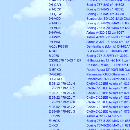
154482 / 301 / AB
LTV A-7B-3-CV Corsair II c/n 
9H-QAR
Boeing 737-8AS c/n 44692
9H-QCK
Boeing 737-8AS c/n 62691
9H-QEW
Boeing 737-8AS c/n 33580
9H-VCD
Bombardier BD-100-1A10 Chall
9H-VUD
Boeing 737-8-200 MAX c/n 65
9H-VUN
Boeing 737-8-200 MAX c/n 65
9H-WAU
Airbus A-320-232 c/n 8097
9H-WDS
Airbus A-321-271neoX c/n 114
9H-WNI
Airbus A-321-271neoX c/n 118
A-10 / PG690
De Havilland (Morris) DH-82A 
A-342
Sud Aviation SE-3160 Alouette I
B-2070
Boeing 777-21B/ER c/n 3270
1
CSX81579 / 3-03 / H27
NHIndustries NH-90 NFH c/n 
D-ECTC
Cessna (Reims) F-172P c/n F
D-ERKD
Robin (Apex) DR400/140B Daup
D-GERD
Partenavia P.68B Observer c/n
D-GERO
Partenavia P.68B Victor c/n 12
E.25-12 / 79-12 / 4
CASA C-101EB Aviojet c/n 012
E.25-13 / 19-13 / 1
CASA C-101EB Aviojet c/n 013
E.25-21 / 79-21 / 5
CASA C-101EB Aviojet c/n 021
E.25-22 / 79-22 / 7
CASA C-101EB Aviojet c/n 022
E.25-23 / 79-23 / 6
CASA C-101EB Aviojet c/n 023
E.25-52 / 79-34 / 2
CASA C-101EB Aviojet c/n 053
E.25-69 / 79-97 / 3
CASA C-101EB Aviojet c/n 075
EI-CZW
Airbus A-320-214 c/n 559
EI-HGS
Boeing 737-8-200 MAX c/n 65
EI-IKD
Boeing 737-8-200 MAX c/n 67