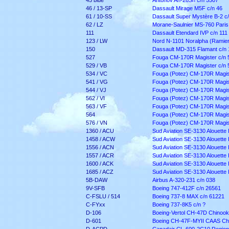
45 blue
Antonov An-26Sh c/n 5507
46 / 13-SP
Dassault Mirage M5F c/n 46
61 / 10-SS
Dassault Super Mystère B-2 c/
62 / LZ
Morane-Saulnier MS-760 Paris
111
Dassault Etendard IVP c/n 111
123 / LW
Nord N-1101 Noralpha (Ramier 
150
Dassault MD-315 Flamant c/n 
527
Fouga CM-170R Magister c/n 
529 / VB
Fouga CM-170R Magister c/n 
534 / VC
Fouga (Potez) CM-170R Magist
541 / VG
Fouga (Potez) CM-170R Magist
544 / VJ
Fouga (Potez) CM-170R Magist
562 / VI
Fouga (Potez) CM-170R Magist
563 / VF
Fouga (Potez) CM-170R Magist
564
Fouga (Potez) CM-170R Magist
576 / VN
Fouga (Potez) CM-170R Magist
1360 / ACU
Sud Aviation SE-3130 Alouette I
1458 / ACW
Sud Aviation SE-3130 Alouette I
1556 / ACN
Sud Aviation SE-3130 Alouette I
1557 / ACR
Sud Aviation SE-3130 Alouette I
1600 / ACK
Sud Aviation SE-3130 Alouette I
1685 / ACZ
Sud Aviation SE-3130 Alouette I
5B-DAW
Airbus A-320-231 c/n 038
9V-SFB
Boeing 747-412F c/n 26561
C-FSLU / 514
Boeing 737-8 MAX c/n 61221
C-FYxx
Boeing 737-8K5 c/n ?
D-106
Boeing-Vertol CH-47D Chinoo
D-601
Boeing CH-47F-MYII CAAS Ch