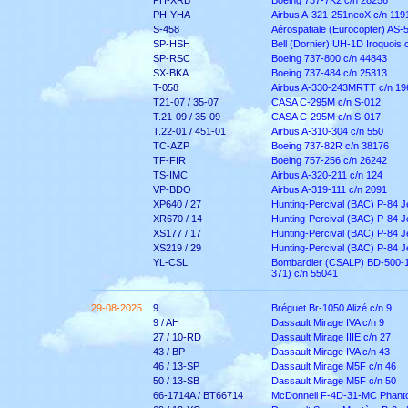
PH-XRB
Boeing 737-7K2 c/n 28256
PH-YHA
Airbus A-321-251neoX c/n 119
S-458
Aérospatiale (Eurocopter) AS-
SP-HSH
Bell (Dornier) UH-1D Iroquois 
SP-RSC
Boeing 737-800 c/n 44843
SX-BKA
Boeing 737-484 c/n 25313
T-058
Airbus A-330-243MRTT c/n 19
T21-07 / 35-07
CASA C-295M c/n S-012
T.21-09 / 35-09
CASA C-295M c/n S-017
T.22-01 / 451-01
Airbus A-310-304 c/n 550
TC-AZP
Boeing 737-82R c/n 38176
TF-FIR
Boeing 757-256 c/n 26242
TS-IMC
Airbus A-320-211 c/n 124
VP-BDO
Airbus A-319-111 c/n 2091
XP640 / 27
Hunting-Percival (BAC) P-84 
XR670 / 14
Hunting-Percival (BAC) P-84 
XS177 / 17
Hunting-Percival (BAC) P-84 
XS219 / 29
Hunting-Percival (BAC) P-84 J
YL-CSL
Bombardier (CSALP) BD-500-1
371) c/n 55041
29-08-2025
9
Bréguet Br-1050 Alizé c/n 9
9 / AH
Dassault Mirage IVA c/n 9
27 / 10-RD
Dassault Mirage IIIE c/n 27
43 / BP
Dassault Mirage IVA c/n 43
46 / 13-SP
Dassault Mirage M5F c/n 46
50 / 13-SB
Dassault Mirage M5F c/n 50
66-1714A / BT66714
McDonnell F-4D-31-MC Phanto