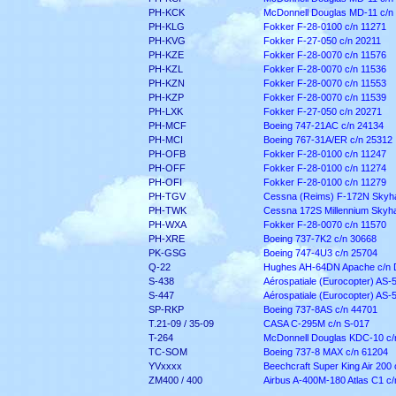
PH-KCK
McDonnell Douglas MD-11 c/n
PH-KLG
Fokker F-28-0100 c/n 11271
PH-KVG
Fokker F-27-050 c/n 20211
PH-KZE
Fokker F-28-0070 c/n 11576
PH-KZL
Fokker F-28-0070 c/n 11536
PH-KZN
Fokker F-28-0070 c/n 11553
PH-KZP
Fokker F-28-0070 c/n 11539
PH-LXK
Fokker F-27-050 c/n 20271
PH-MCF
Boeing 747-21AC c/n 24134
PH-MCI
Boeing 767-31A/ER c/n 25312
PH-OFB
Fokker F-28-0100 c/n 11247
PH-OFF
Fokker F-28-0100 c/n 11274
PH-OFI
Fokker F-28-0100 c/n 11279
PH-TGV
Cessna (Reims) F-172N Skyh
PH-TWK
Cessna 172S Millennium Skyh
PH-WXA
Fokker F-28-0070 c/n 11570
PH-XRE
Boeing 737-7K2 c/n 30668
PK-GSG
Boeing 747-4U3 c/n 25704
Q-22
Hughes AH-64DN Apache c/n
S-438
Aérospatiale (Eurocopter) AS-
S-447
Aérospatiale (Eurocopter) AS-
SP-RKP
Boeing 737-8AS c/n 44701
T.21-09 / 35-09
CASA C-295M c/n S-017
T-264
McDonnell Douglas KDC-10 c/
TC-SOM
Boeing 737-8 MAX c/n 61204
YVxxxx
Beechcraft Super King Air 200
ZM400 / 400
Airbus A-400M-180 Atlas C1 c/