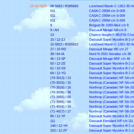
24-10-2025
08-5683 / RS85683
Lockheed Martin C-130J-30 He
011
CASA C-295M c/n S-009
011
CASA C-295M c/n S-009
011
CASA C-295M c/n S-009
9
Bréguet Br-1050 Alizé c/n 9
9 / AH
Dassault Mirage IVA c/n 9
13
Chance-Vought F-8E(FN) Crus
15 / 12-ZJ
Dassault Super Mystère B-2 c/
15-5822 / RS55822
Lockheed Martin C-130J-30 He
27 / 10-RD
Dassault Mirage IIIE c/n 27
38 / 64-IA
Nord N-2501 Noratlas c/n 38
46 / 13-SP
Dassault Mirage M5F c/n 46
50 / 12-ZE
Dassault Super Mystère B-2 c/
61 / 10-SS
Dassault Super Mystère B-2 c/
69 / 12-YG
Dassault Super Mystère B-2 c/
(70-3013) / 13
Northrop (Canadair) NF-5A c/
(70-3015) / 15
Northrop (Canadair) NF-5A c/
(70-3016) / 16
Northrop (Canadair) NF-5A-20
(70-3036) / 36
Northrop (Canadair) NF-5A-20
(71-3055) / 55
Northrop (Canadair) NF-5A c/
(71-3066) / 66
Northrop (Canadair) NF-5A-20
(71-4016) / 16
Northrop (Canadair) NF-5B c/
(71-4017) / 17
Northrop (Canadair) NF-5B-20
85 / 12-YF
Dassault Super Mystère B-2 c/
111
Dassault Etendard IVP c/n 111
146 / 12-YH
Dassault Super Mystère B-2 c
153 / 12-ZF
Dassault Super Mystère B-2 c