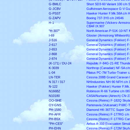
G-BMLC
Short SD3-60 Variant 100 c/n
G-JCBV
Gulfstream Aerospace G-V Gul
G-PSST
Hawker Hunter F.Mk.58A c/n 
G-ZAPV
Boeing 737-3Y0 c/n 24546
H-1
Supermarine (Vickers-Armstron
CBAF.IX.907
"H-307"
North American P-51K-10-NT 
I-69
Gloster (Armstrong Whitworth)
J-516
General Dynamics (Fokker) F
J-617
General Dynamics (Fokker) F
J-653
General Dynamics (Fokker) F
J-868
General Dynamics (Fokker) F
J-874
General Dynamics (Fokker) F
(K-171) / DU-24
Republic F-84G-21-RE Thunder
K-3039
Northrop (Canadair) NF-5A c/
L-04
Pilatus PC-7M Turbo-Trainer c
LN-TER
Cessna 208B Grand Caravan 
N 317 / 317
NHIndustries NH-90 NFH c/n
N-122
Hawker (Fokker) Hunter F.Mk.
N166BZ
Robinson R-66 Turbine c/n 08
N10180
CASA/Nurtanio (Airtech) CN-2
OO-SHE
Cessna (Reims) F-182Q Skyla
OY-GNS
Partenavia (Vulcanair) P.68C-
PH-1580
Diamond HK-36TTC Super Dim
PH-AFR
Cessna (Reims) F-177RG c/
PH-BSX
Cessna (Reims) F-177RG Car
"PH-CES"
Airbus A-310 Evacuation Simula
PH-EHN
Cessna (Reims) F-172M Skyha