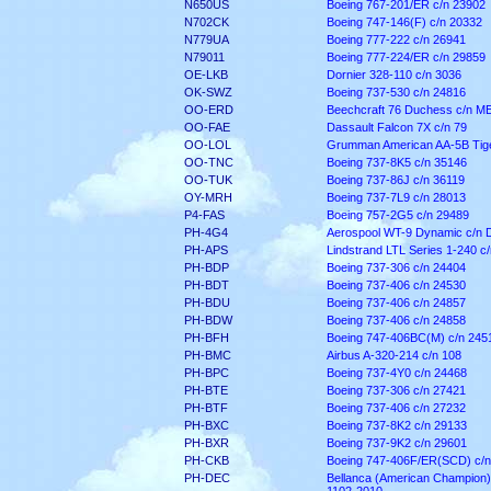
N650US
Boeing 767-201/ER c/n 23902
N702CK
Boeing 747-146(F) c/n 20332
N779UA
Boeing 777-222 c/n 26941
N79011
Boeing 777-224/ER c/n 29859
OE-LKB
Dornier 328-110 c/n 3036
OK-SWZ
Boeing 737-530 c/n 24816
OO-ERD
Beechcraft 76 Duchess c/n M
OO-FAE
Dassault Falcon 7X c/n 79
OO-LOL
Grumman American AA-5B Tige
OO-TNC
Boeing 737-8K5 c/n 35146
OO-TUK
Boeing 737-86J c/n 36119
OY-MRH
Boeing 737-7L9 c/n 28013
P4-FAS
Boeing 757-2G5 c/n 29489
PH-4G4
Aerospool WT-9 Dynamic c/n 
PH-APS
Lindstrand LTL Series 1-240 c
PH-BDP
Boeing 737-306 c/n 24404
PH-BDT
Boeing 737-406 c/n 24530
PH-BDU
Boeing 737-406 c/n 24857
PH-BDW
Boeing 737-406 c/n 24858
PH-BFH
Boeing 747-406BC(M) c/n 245
PH-BMC
Airbus A-320-214 c/n 108
PH-BPC
Boeing 737-4Y0 c/n 24468
PH-BTE
Boeing 737-306 c/n 27421
PH-BTF
Boeing 737-406 c/n 27232
PH-BXC
Boeing 737-8K2 c/n 29133
PH-BXR
Boeing 737-9K2 c/n 29601
PH-CKB
Boeing 747-406F/ER(SCD) c/n
PH-DEC
Bellanca (American Champion)