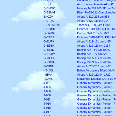
D-ACPD
Canadair CL-600-2C10 Regiona
D-BLLL
Aérospatiale-Aeritalia ATR-42-
D-EMOC
Mooney M-20J 205 SE c/n 24-
D-ESMM
Piper PA-28-181 Cherokee Arch
EI-CZV
Airbus A-320-214 c/n 553
F-GFKD
Airbus A-320-111 c/n 014
F100 / 61-ZR
Transall C-160F c/n F100
F-GOHD
Embraer EMB-135ER ERJ-135
G-BWWT
Dornier 328-110 c/n 3022
G-ERJA
Embraer EMB-145EU ERJ-145 
G-EUPX
Airbus A-319-131 c/n 1445
G-EZEH
Airbus A-319-111 c/n 2184
G-EZJD
Boeing 737-73V c/n 30242
G-EZJW
Boeing 737-73V c/n 32418
G-GFFA
Boeing 737-59D c/n 25038
G-IGOK
Boeing 737-36N c/n 28594
G-MIDU
Airbus A-320-232 c/n 1407
HB-IXS
British Aerospace BAe-146 Av
I-BIMA
Airbus A-319-112 c/n 1722
I-DAVB
McDonnell Douglas DC-9-82 M
J-001
General Dynamics (Fokker) F
J-005
General Dynamics (Fokker) F
J-006
General Dynamics (Fokker) F
J-008
General Dynamics (Fokker) F
J-011
General Dynamics (Fokker) F
J-014
General Dynamics (Fokker) F
J-015
General Dynamics (Fokker) F
J-017
General Dynamics (Fokker) F