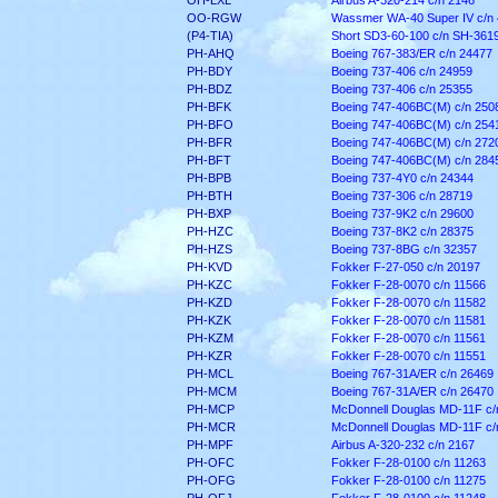
OH-LXL
Airbus A-320-214 c/n 2146
OO-RGW
Wassmer WA-40 Super IV c/n 
(P4-TIA)
Short SD3-60-100 c/n SH-361
PH-AHQ
Boeing 767-383/ER c/n 24477
PH-BDY
Boeing 737-406 c/n 24959
PH-BDZ
Boeing 737-406 c/n 25355
PH-BFK
Boeing 747-406BC(M) c/n 250
PH-BFO
Boeing 747-406BC(M) c/n 254
PH-BFR
Boeing 747-406BC(M) c/n 272
PH-BFT
Boeing 747-406BC(M) c/n 284
PH-BPB
Boeing 737-4Y0 c/n 24344
PH-BTH
Boeing 737-306 c/n 28719
PH-BXP
Boeing 737-9K2 c/n 29600
PH-HZC
Boeing 737-8K2 c/n 28375
PH-HZS
Boeing 737-8BG c/n 32357
PH-KVD
Fokker F-27-050 c/n 20197
PH-KZC
Fokker F-28-0070 c/n 11566
PH-KZD
Fokker F-28-0070 c/n 11582
PH-KZK
Fokker F-28-0070 c/n 11581
PH-KZM
Fokker F-28-0070 c/n 11561
PH-KZR
Fokker F-28-0070 c/n 11551
PH-MCL
Boeing 767-31A/ER c/n 26469
PH-MCM
Boeing 767-31A/ER c/n 26470
PH-MCP
McDonnell Douglas MD-11F c/
PH-MCR
McDonnell Douglas MD-11F c/
PH-MPF
Airbus A-320-232 c/n 2167
PH-OFC
Fokker F-28-0100 c/n 11263
PH-OFG
Fokker F-28-0100 c/n 11275