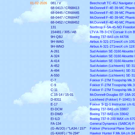
01-02-2026
081 / V
Beechcraft TC-45J Navigator 
68-0413 / CR68413
McDonnell F-4E-39-MC Phantom
68-0445 / CR68445
McDonnell F-4E-39-MC Phantom
68-0447 / CR68447
McDonnell F-4E-39-MC Phantom
68-0452 / CR68452
McDonnell F-4E-40-MC Phantom
131
Northrop F-5A-45-NO Freedom 
154481 / 305 / AB
LTV A-7B-3-CV Corsair II c/n 
9H-QBJ
Boeing 737-8AS c/n 44706
9H-WAG
Airbus A-321-271neoX c/n 105
9H-WNO
Airbus A-321-271neoX c/n 119
A-261
Sud Aviation SE-3160 Alouette I
A-324
Sud Aviation SE-3160 Alouette I
A-414
Sud Aviation SE-3160 Alouette I
A-452
Sud Aviation (Lichtwerk) SE-316
A-494
Sud Aviation (Lichtwerk) SE-316
A-550
Sud Aviation (Lichtwerk) SE-316
C-7
Fokker F-27M Troopship Mk.3
C-9
Fokker F-27M Troopship Mk.3
C-11
Fokker F-27M Troopship Mk.3
C.15-14 / 15-01
McDonnell-Douglas EF-18A-20
D-8311
Lockheed (Fokker) F-104G) St
E-17
Fokker S-11-1 Instructor c/n 6
EI-DCM
Boeing 737-8AS c/n 33807
EI-DWD
Boeing 737-8AS c/n 33642
EI-ILD
Boeing 737-8-200 MAX c/n 67
FA-134
General Dynamics (SABCA) F-
(G-AVJO) / "LA34 / 157"
Fokker (Personal Plane Service
(G-KAXF) / "N-294"
Hawker Hunter F.Mk.6A c/n
S4