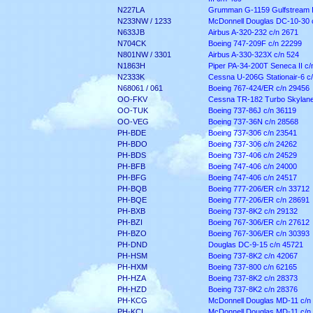
N227LA
Grumman G-1159 Gulfstream II
N233NW / 1233
McDonnell Douglas DC-10-30 
N633JB
Airbus A-320-232 c/n 2671
N704CK
Boeing 747-209F c/n 22299
N801NW / 3301
Airbus A-330-323X c/n 524
N1863H
Piper PA-34-200T Seneca II c
N2333K
Cessna U-206G Stationair-6 c
N68061 / 061
Boeing 767-424/ER c/n 29456
OO-FKV
Cessna TR-182 Turbo Skylane
OO-TUK
Boeing 737-86J c/n 36119
OO-VEG
Boeing 737-36N c/n 28568
PH-BDE
Boeing 737-306 c/n 23541
PH-BDO
Boeing 737-306 c/n 24262
PH-BDS
Boeing 737-406 c/n 24529
PH-BFB
Boeing 747-406 c/n 24000
PH-BFG
Boeing 747-406 c/n 24517
PH-BQB
Boeing 777-206/ER c/n 33712
PH-BQE
Boeing 777-206/ER c/n 28691
PH-BXB
Boeing 737-8K2 c/n 29132
PH-BZI
Boeing 767-306/ER c/n 27612
PH-BZO
Boeing 767-306/ER c/n 30393
PH-DND
Douglas DC-9-15 c/n 45721
PH-HSM
Boeing 737-8K2 c/n 42067
PH-HXM
Boeing 737-800 c/n 62165
PH-HZA
Boeing 737-8K2 c/n 28373
PH-HZD
Boeing 737-8K2 c/n 28376
PH-KCG
McDonnell Douglas MD-11 c/n
PH-KCI
McDonnell Douglas MD-11 c/n