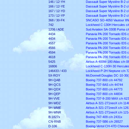
146 / 12-YH
Dassault Super Mystère B-2 c
166 / 12-YE
Dassault Super Mystère B-2 c
167 / 12-YD
Dassault Super Mystère B-2 c
173 / 12-YP
Dassault Super Mystère B-2 c
368 / 30-FK
SNCASO SO-4050 Vautour IIN 
742
Lockheed C-130H Hercules c/
1206 / ADE
Sud Aviation SA-330B Puma c/
4434
Panavia PA-200 Tornado IDS 
4434
Panavia PA-200 Tornado IDS 
4557
Panavia PA-200 Tornado IDS 
4566
Panavia PA-200 Tornado IDS 
4594
Panavia PA-200 Tornado IDS 
4618
Panavia PA-200 Tornado IDS 
5425
Airbus A-400M-180 Atlas c/n 0
16806
Lockheed C-130H-30 Hercules
146433 / 433
Lockheed P-2H Neptune c/n 7
5X-ROY
McDonnell Douglas DC-10-30(
9H-QAB
Boeing 737-800 c/n 44792
9H-QCS
Boeing 737-8AS c/n 44744
9H-QDX
Boeing 737-800 c/n 44773
9H-QEP
Boeing 737-800 c/n 44834
9H-VVE
Boeing 737-8-200 MAX c/n 62
9H-WDZ
Airbus A-321-271neoX c/n 114
9H-WME
Airbus A-321-271neoX c/n 126
9H-WNR
Airbus A-321-271neoX c/n 121
B-1827x
Boeing 747-409 c/n 2431x
CN-RNB
Boeing 737-5B6 c/n 26527
D-106
Boeing-Vertol CH-47D Chinoo