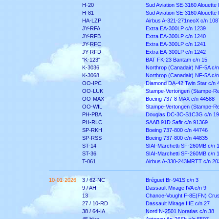
H-20
Sud Aviation SE-3160 Alouette I
H-81
Sud Aviation SE-3160 Alouette I
HA-LZP
Airbus A-321-271neoX c/n 108
JY-RFA
Extra EA-300LP c/n 1239
JY-RFB
Extra EA-300LP c/n 1240
JY-RFC
Extra EA-300LP c/n 1241
JY-RFD
Extra EA-300LP c/n 1242
"K-123"
BAT FK-23 Bantam c/n 15
K-3036
Northrop (Canadair) NF-5A c/
K-3068
Northrop (Canadair) NF-5A c/
OO-IPC
Diamond DA-42 Twin Star c/n 
OO-LUK
Stampe-Vertongen (Stampe-Re
OO-MAX
Boeing 737-8 MAX c/n 44588
OO-WIL
Stampe-Vertongen (Stampe-Re
PH-PBA
Douglas DC-3C-S1C3G c/n 1
PH-RLC
SAAB 91D Safir c/n 91369
SP-RKH
Boeing 737-800 c/n 44746
SP-RSS
Boeing 737-800 c/n 44835
ST-14
SIAI-Marchetti SF-260MB c/n 
ST-36
SIAI-Marchetti SF-260MB c/n 
T-061
Airbus A-330-243MRTT c/n 20
10-01-2026
3 / 62-NC
Bréguet Br-941S c/n 3
9 / AH
Dassault Mirage IVA c/n 9
13
Chance-Vought F-8E(FN) Crus
27 / 10-RD
Dassault Mirage IIIE c/n 27
38 / 64-IA
Nord N-2501 Noratlas c/n 38