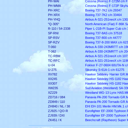
PH-WAI
Cessna (Reims) F-172M c/n 
PH-WMA
Cessna (Reims) F-172P Skyha
PH-XRC
Boeing 737-7K2 c/n 29347
PH-XRX
Boeing 737-7K2 c/n 33464
PH-YHQ
Airbus A-321-251neoX c/n 130
"Q-305"
North American (Fiat) F-86K S
R-110 / 54-2338
Piper L-21B-PI Super Cub c/n
SP-RNI
Boeing 737-8AS c/n 37518
SP-RSV
Boeing 737-800 c/n 44777
SP-RZV
Boeing 737-8-200 MAX c/n 62
T-060
Airbus A-330-243MRTT c/n 19
T-062
Airbus A-330-243MRTT c/n 20
TC-RBM
Airbus A-321-251neoX c/n 107
TC-RFC
Airbus A-321-251neoX c/n 119
U-04
Fokker F-27-0604 60UTA-N c/
U-275
Sikorsky S-61A-1 c/n 61275
XV782
Hawker Siddeley Harrier GR.M
XX245
Hawker Siddeley HS-1182 Haw
XX307
Hawker Siddeley HS-1182 Haw
XW235
Sud Aviation (Westland) SA-3
XZ229
Westland WG-13 Lynx HAS.M
ZD716 / 084
Panavia PA-200 Tornado GR.M
ZD849 / 110
Panavia PA-200 Tornado GR.M
ZH840 / NL / 38
EHI EH-101 Merlin HM.Mk.1 c
ZJ925 / QO-R
Eurofighter EF-2000 Typhoon 
ZJ939 / DXI
Eurofighter EF-2000 Typhoon
ZK451 / K
Beechcraft (Raytheon) Super K