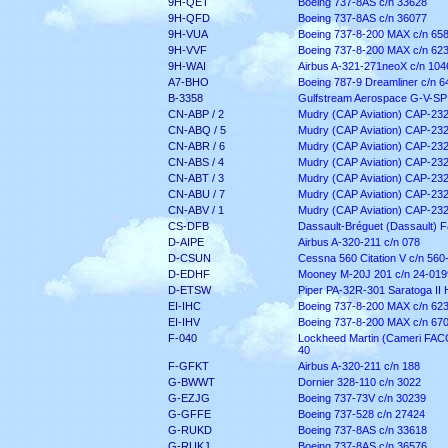
9H-QET
Boeing 737-8AS c/n 33628
9H-QFD
Boeing 737-8AS c/n 36077
9H-VUA
Boeing 737-8-200 MAX c/n 65
9H-VVF
Boeing 737-8-200 MAX c/n 62
9H-WAI
Airbus A-321-271neoX c/n 104
A7-BHO
Boeing 787-9 Dreamliner c/n 6
B-3358
Gulfstream Aerospace G-V-SP
CN-ABP / 2
Mudry (CAP Aviation) CAP-232
CN-ABQ / 5
Mudry (CAP Aviation) CAP-232
CN-ABR / 6
Mudry (CAP Aviation) CAP-232
CN-ABS / 4
Mudry (CAP Aviation) CAP-232
CN-ABT / 3
Mudry (CAP Aviation) CAP-232
CN-ABU / 7
Mudry (CAP Aviation) CAP-232
CN-ABV / 1
Mudry (CAP Aviation) CAP-232
CS-DFB
Dassault-Bréguet (Dassault) F
D-AIPE
Airbus A-320-211 c/n 078
D-CSUN
Cessna 560 Citation V c/n 560
D-EDHF
Mooney M-20J 201 c/n 24-019
D-ETSW
Piper PA-32R-301 Saratoga II
EI-IHC
Boeing 737-8-200 MAX c/n 62
EI-IHV
Boeing 737-8-200 MAX c/n 67
F-040
Lockheed Martin (Cameri FACO)
40
F-GFKT
Airbus A-320-211 c/n 188
G-BWWT
Dornier 328-110 c/n 3022
G-EZJG
Boeing 737-73V c/n 30239
G-GFFE
Boeing 737-528 c/n 27424
G-RUKD
Boeing 737-8AS c/n 33618
G-RUKJ
Boeing 737-8AS c/n 36576