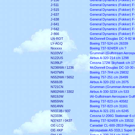
J-136
General Dynamics (Fokker) F
J-511
General Dynamics (Fokker) F
J-515
General Dynamics (Fokker) F
J-637
General Dynamics (Fokker) F
J-638
General Dynamics (Fokker) F
J-641
General Dynamics (Fokker) F
J-642
General Dynamics (Fokker) F
J-866
General Dynamics (Fokker) F
LN-ROT
McDonnell Douglas DC-9-82 M
LY-AGQ
Boeing 737-524 c/n 26339
Nxxxxx
Boeing 737-924/ER c/n ?
N103VV
Grumman (Gulfstream Aerospac
N122US
Airbus A-320-214 c/n 1298
N199LP
Cessna 172M Skyhawk c/n 17
N236NW / 1236
McDonnell Douglas DC-10-30 
N437WN
Boeing 737-7H4 c/n 29832
N552NW / 5652
Boeing 757-251 c/n 26499
N569JB
Airbus A-320-232 c/n 2075
N721CN
Grumman (Grumman American) 
N802NW / 3302
Airbus A-330-323X c/n 533
N819JW
IAI-Gulfstream Aerospace Gul
N855NN
Boeing 737-823 c/n 40582
N914NN
Boeing 737-823 c/n 31161
N937JB / 937
Airbus A-321-231 c/n 6245
N2333K
Cessna U-206G Stationair-6 c
N37437 / 0437
Boeing 737-924/ER c/n 33532
OE-LCQ
Canadair CL-600-2B19 Regiona
OE-XKP
Aérospatiale AS-332L1 Super 