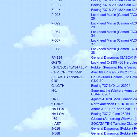
EI-IKW
Boeing 737-8-200 MAX c/n 62
EI-ILC
Boeing 737-8-200 MAX c/n 62
EI-ILK
Boeing 737-8-200 MAX c/n 62
F-028
Lockheed Martin (Cameri FACO)
28
F-029
Lockheed Martin (Cameri FACO)
29
F-034
Lockheed Martin (Cameri FACO)
34
F-037
Lockheed Martin (Cameri FACO)
37
F-038
Lockheed Martin (Cameri FACO)
38
FA-134
General Dynamics (SABCA) F-
G-275
Lockheed C-130H-30 Hercules
(G-AVJO) / "LA34 / 157"
Fokker (Personal Plane Service
(G-VLCN) / "XH558"
Avro 698 Vulcan B.Mk.2 c/n 
(G-BWTG) / "WB671 /
De Havilland-Canada (De Havi
910"
C1/0119
G-LGTH
Boeing 737-3Y0 c/n 23924
H-1
Supermarine (Vickers-Armstron
CBAF.IX.907
H40
Agusta A-109HMed Hirundo c/
"H-307"
North American P-51K-10-NT 
HA-LGA
Airbus A-321-271neoX c/n 109
HA-LOA
Boeing 737-7L9 c/n 28254
I-69
Gloster (Armstrong Whitworth)
I-IAET
SOCATA TB-9 Tampico Club c/
J-016
General Dynamics (Fokker) F
J-368
General Dynamics (Fokker) F