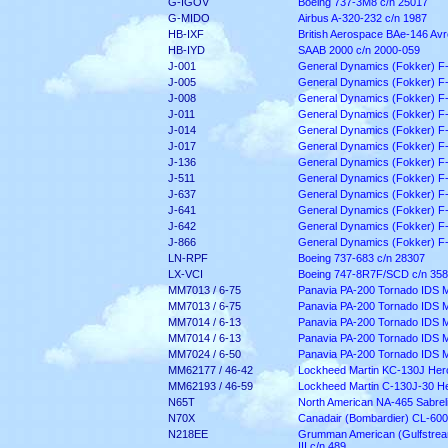
G-IGOV
Boeing 737-3M8 c/n 25017
G-MIDO
Airbus A-320-232 c/n 1987
HB-IXF
British Aerospace BAe-146 Av
HB-IYD
SAAB 2000 c/n 2000-059
J-001
General Dynamics (Fokker) F
J-005
General Dynamics (Fokker) F
J-008
General Dynamics (Fokker) F
J-011
General Dynamics (Fokker) F
J-014
General Dynamics (Fokker) F
J-017
General Dynamics (Fokker) F
J-136
General Dynamics (Fokker) F
J-511
General Dynamics (Fokker) F
J-637
General Dynamics (Fokker) F
J-641
General Dynamics (Fokker) F
J-642
General Dynamics (Fokker) F
J-866
General Dynamics (Fokker) F
LN-RPF
Boeing 737-683 c/n 28307
LX-VCI
Boeing 747-8R7F/SCD c/n 35
MM7013 / 6-75
Panavia PA-200 Tornado IDS 
MM7013 / 6-75
Panavia PA-200 Tornado IDS 
MM7014 / 6-13
Panavia PA-200 Tornado IDS 
MM7014 / 6-13
Panavia PA-200 Tornado IDS 
MM7024 / 6-50
Panavia PA-200 Tornado IDS 
MM62177 / 46-42
Lockheed Martin KC-130J Herc
MM62193 / 46-59
Lockheed Martin C-130J-30 He
N65T
North American NA-465 Sabreli
N70X
Canadair (Bombardier) CL-600
N218EE
Grumman American (Gulfstrea
III c/n 489