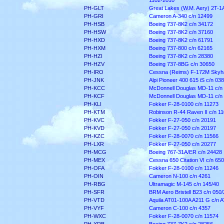
1102-2010
PH-GLT
Great Lakes (W.M. Aery) 2T-1A
PH-GRI
Cameron A-340 c/n 12499
PH-HSB
Boeing 737-8K2 c/n 34172
PH-HSW
Boeing 737-8K2 c/n 37160
PH-HXD
Boeing 737-8K2 c/n 61791
PH-HXM
Boeing 737-800 c/n 62165
PH-HZI
Boeing 737-8K2 c/n 28380
PH-HZV
Boeing 737-8BG c/n 30650
PH-IRO
Cessna (Reims) F-172M Skyh
PH-JNK
Alpi Pioneer 400 615 iS c/n 038
PH-KCC
McDonnell Douglas MD-11 c/n
PH-KCF
McDonnell Douglas MD-11 c/n
PH-KLI
Fokker F-28-0100 c/n 11273
PH-KTM
Robinson R-44 Raven II c/n 1
PH-KVC
Fokker F-27-050 c/n 20191
PH-KVD
Fokker F-27-050 c/n 20197
PH-KZC
Fokker F-28-0070 c/n 11566
PH-LXR
Fokker F-27-050 c/n 20277
PH-MCG
Boeing 767-31A/ER c/n 24428
PH-MEX
Cessna 650 Citation VI c/n 65
PH-OFA
Fokker F-28-0100 c/n 11246
PH-OIN
Cameron N-100 c/n 4261
PH-RBG
Ultramagic M-145 c/n 145/40
PH-SFR
BRM Aero Bristell B23 c/n 050
PH-VTD
Aquila AT01-100A A211 G c/n 
PH-VYF
Cameron C-100 c/n 4357
PH-WXC
Fokker F-28-0070 c/n 11574