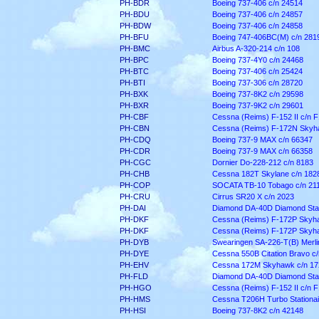
PH-BDR
Boeing 737-406 c/n 24514
PH-BDU
Boeing 737-406 c/n 24857
PH-BDW
Boeing 737-406 c/n 24858
PH-BFU
Boeing 747-406BC(M) c/n 281
PH-BMC
Airbus A-320-214 c/n 108
PH-BPC
Boeing 737-4Y0 c/n 24468
PH-BTC
Boeing 737-406 c/n 25424
PH-BTI
Boeing 737-306 c/n 28720
PH-BXK
Boeing 737-8K2 c/n 29598
PH-BXR
Boeing 737-9K2 c/n 29601
PH-CBF
Cessna (Reims) F-152 II c/n 
PH-CBN
Cessna (Reims) F-172N Skyha
PH-CDQ
Boeing 737-9 MAX c/n 66347
PH-CDR
Boeing 737-9 MAX c/n 66358
PH-CGC
Dornier Do-228-212 c/n 8183
PH-CHB
Cessna 182T Skylane c/n 182
PH-COP
SOCATA TB-10 Tobago c/n 21
PH-CRU
Cirrus SR20 X c/n 2023
PH-DAI
Diamond DA-40D Diamond Star
PH-DKF
Cessna (Reims) F-172P Skyha
PH-DKF
Cessna (Reims) F-172P Skyha
PH-DYB
Swearingen SA-226-T(B) Merlin 
PH-DYE
Cessna 550B Citation Bravo c
PH-EHV
Cessna 172M Skyhawk c/n 17
PH-FLD
Diamond DA-40D Diamond Star
PH-HGO
Cessna (Reims) F-152 II c/n 
PH-HMS
Cessna T206H Turbo Stationa
PH-HSI
Boeing 737-8K2 c/n 42148