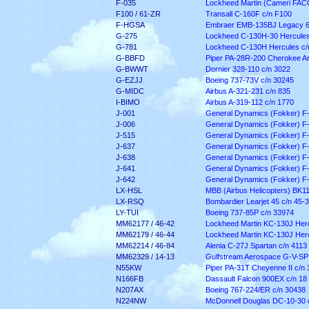
F-035
Lockheed Martin (Cameri FACO)
F100 / 61-ZR
Transall C-160F c/n F100
F-HGSA
Embraer EMB-135BJ Legacy 6
G-275
Lockheed C-130H-30 Hercules
G-781
Lockheed C-130H Hercules c/
G-BBFD
Piper PA-28R-200 Cherokee Ar
G-BWWT
Dornier 328-110 c/n 3022
G-EZJJ
Boeing 737-73V c/n 30245
G-MIDC
Airbus A-321-231 c/n 835
I-BIMO
Airbus A-319-112 c/n 1770
J-001
General Dynamics (Fokker) F
J-006
General Dynamics (Fokker) F
J-515
General Dynamics (Fokker) F
J-637
General Dynamics (Fokker) F
J-638
General Dynamics (Fokker) F
J-641
General Dynamics (Fokker) F
J-642
General Dynamics (Fokker) F
LX-HSL
MBB (Airbus Helicopters) BK1
LX-RSQ
Bombardier Learjet 45 c/n 45-
LY-TUI
Boeing 737-85P c/n 33974
MM62177 / 46-42
Lockheed Martin KC-130J Herc
MM62179 / 46-44
Lockheed Martin KC-130J Herc
MM62214 / 46-84
Alenia C-27J Spartan c/n 4113
MM62329 / 14-13
Gulfstream Aerospace G-V-SP
N55KW
Piper PA-31T Cheyenne II c/n
N166FB
Dassault Falcon 900EX c/n 18
N207AX
Boeing 767-224/ER c/n 30438
N224NW
McDonnell Douglas DC-10-30 