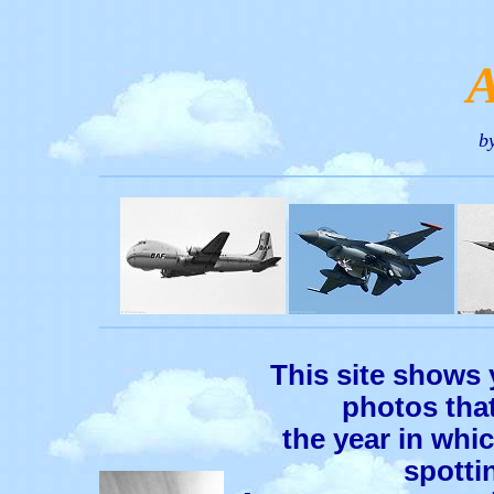
b
This site shows 
photos that
the year in whic
spotti