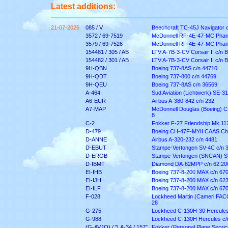
Latest additions:
21-07-2026
085 / V
Beechcraft TC-45J Navigator 
3572 / 69-7519
McDonnell RF-4E-47-MC Phant
3579 / 69-7526
McDonnell RF-4E-47-MC Phant
154481 / 305 / AB
LTV A-7B-3-CV Corsair II c/n 
154482 / 301 / AB
LTV A-7B-3-CV Corsair II c/n 
9H-QBN
Boeing 737-8AS c/n 44710
9H-QDT
Boeing 737-800 c/n 44769
9H-QEU
Boeing 737-8AS c/n 36569
A-464
Sud Aviation (Lichtwerk) SE-316
A6-EUR
Airbus A-380-842 c/n 232
A7-MAP
McDonnell Douglas (Boeing) C
8
C-2
Fokker F-27 Friendship Mk.11
D-479
Boeing CH-47F-MYII CAAS Ch
D-ANNE
Airbus A-320-232 c/n 4481
D-EBUT
Stampe-Vertongen SV-4C c/n 
D-EROB
Stampe-Vertongen (SNCAN) S
D-IBMT
Diamond DA-62MPP c/n 62.20
EI-IHB
Boeing 737-8-200 MAX c/n 67
EI-IJH
Boeing 737-8-200 MAX c/n 62
EI-ILF
Boeing 737-8-200 MAX c/n 67
F-028
Lockheed Martin (Cameri FACO)
28
G-275
Lockheed C-130H-30 Hercules
G-988
Lockheed C-130H Hercules c/
(G-AVJO) / "LA-34 / 157"
Fokker (Personal Plane Service