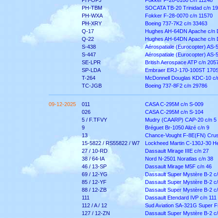
PH-OFJ
Fokker F-28-0100 c/n 11248
PH-TBM
SOCATA TB-20 Trinidad c/n 1
PH-WXA
Fokker F-28-0070 c/n 11570
PH-XRY
Boeing 737-7K2 c/n 33463
Q-17
Hughes AH-64DN Apache c/n
Q-22
Hughes AH-64DN Apache c/n
S-438
Aérospatiale (Eurocopter) AS-
S-447
Aérospatiale (Eurocopter) AS-
SE-LPR
British Aerospace ATP c/n 205
SP-LDA
Embraer ERJ-170-100ST 170S
T-264
McDonnell Douglas KDC-10 c/
TC-JGB
Boeing 737-8F2 c/n 29786
09-12-2025
011
CASA C-295M c/n S-009
026
CASA C-295M c/n S-104
5 / F.TFVY
Mudry (CAARP) CAP-20 c/n 5
9
Bréguet Br-1050 Alizé c/n 9
13
Chance-Vought F-8E(FN) Crus
15-5822 / RS55822 / W7
Lockheed Martin C-130J-30 He
27 / 10-RD
Dassault Mirage IIIE c/n 27
38 / 64-IA
Nord N-2501 Noratlas c/n 38
46 / 13-SP
Dassault Mirage M5F c/n 46
69 / 12-YG
Dassault Super Mystère B-2 c/
85 / 12-YF
Dassault Super Mystère B-2 c/
88 / 12-ZB
Dassault Super Mystère B-2 c/
111
Dassault Etendard IVP c/n 111
112 / A / 12
Sud Aviation SA-321G Super Fr
127 / 12-ZN
Dassault Super Mystère B-2 c