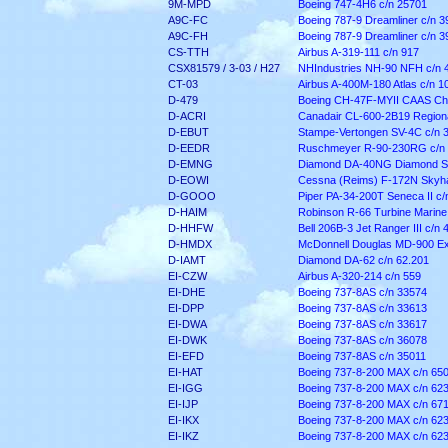
9M-MPD
Boeing 747-4H6 c/n 25701
A9C-FC
Boeing 787-9 Dreamliner c/n 3
A9C-FH
Boeing 787-9 Dreamliner c/n 3
CS-TTH
Airbus A-319-111 c/n 917
CSX81579 / 3-03 / H27
NHIndustries NH-90 NFH c/n 
CT-03
Airbus A-400M-180 Atlas c/n 1
D-479
Boeing CH-47F-MYII CAAS Ch
D-ACRI
Canadair CL-600-2B19 Regiona
D-EBUT
Stampe-Vertongen SV-4C c/n 
D-EEDR
Ruschmeyer R-90-230RG c/n
D-EMNG
Diamond DA-40NG Diamond St
D-EOWI
Cessna (Reims) F-172N Skyha
D-GOOO
Piper PA-34-200T Seneca II c
D-HAIM
Robinson R-66 Turbine Marine
D-HHFW
Bell 206B-3 Jet Ranger III c/n 
D-HMDX
McDonnell Douglas MD-900 Ex
D-IAMT
Diamond DA-62 c/n 62.201
EI-CZW
Airbus A-320-214 c/n 559
EI-DHE
Boeing 737-8AS c/n 33574
EI-DPP
Boeing 737-8AS c/n 33613
EI-DWA
Boeing 737-8AS c/n 33617
EI-DWK
Boeing 737-8AS c/n 36078
EI-EFD
Boeing 737-8AS c/n 35011
EI-HAT
Boeing 737-8-200 MAX c/n 65
EI-IGG
Boeing 737-8-200 MAX c/n 62
EI-IJP
Boeing 737-8-200 MAX c/n 67
EI-IKX
Boeing 737-8-200 MAX c/n 62
EI-IKZ
Boeing 737-8-200 MAX c/n 62