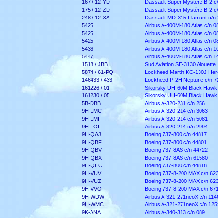
167 / 12-YD
Dassault Super Mystère B-2 c
175 / 12-ZD
Dassault Super Mystère B-2 c
248 / 12-XA
Dassault MD-315 Flamant c/n 
5425
Airbus A-400M-180 Atlas c/n 0
5425
Airbus A-400M-180 Atlas c/n 0
5425
Airbus A-400M-180 Atlas c/n 0
5436
Airbus A-400M-180 Atlas c/n 1
5447
Airbus A-400M-180 Atlas c/n 1
1518 / JBB
Sud Aviation SE-3130 Alouette I
5874 / 61-PQ
Lockheed Martin KC-130J Herc
146433 / 433
Lockheed P-2H Neptune c/n 7
161226 / 01
Sikorsky UH-60M Black Hawk 
161230 / 05
Sikorsky UH-60M Black Hawk 
5B-DBB
Airbus A-320-231 c/n 256
9H-LMC
Airbus A-320-214 c/n 3063
9H-LMI
Airbus A-320-214 c/n 5081
9H-LOI
Airbus A-320-214 c/n 2994
9H-QAJ
Boeing 737-800 c/n 44817
9H-QBF
Boeing 737-800 c/n 44801
9H-QBV
Boeing 737-8AS c/n 44722
9H-QBX
Boeing 737-8AS c/n 61580
9H-QEC
Boeing 737-800 c/n 44818
9H-VUV
Boeing 737-8-200 MAX c/n 62
9H-VUZ
Boeing 737-8-200 MAX c/n 62
9H-VVO
Boeing 737-8-200 MAX c/n 67
9H-WDW
Airbus A-321-271neoX c/n 114
9H-WMC
Airbus A-321-271neoX c/n 125
9K-ANA
Airbus A-340-313 c/n 089