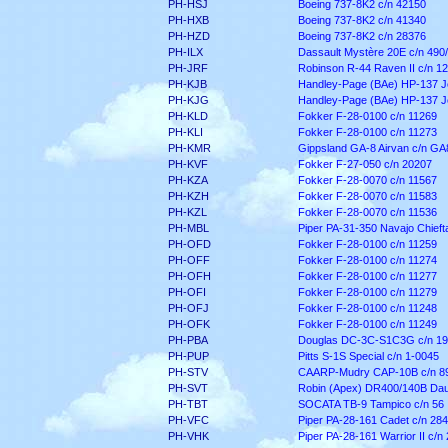
PH-HSJ
Boeing 737-8K2 c/n 42150
PH-HXB
Boeing 737-8K2 c/n 41340
PH-HZD
Boeing 737-8K2 c/n 28376
PH-ILX
Dassault Mystère 20E c/n 490
PH-JRF
Robinson R-44 Raven II c/n 1
PH-KJB
Handley-Page (BAe) HP-137 Je
PH-KJG
Handley-Page (BAe) HP-137 Je
PH-KLD
Fokker F-28-0100 c/n 11269
PH-KLI
Fokker F-28-0100 c/n 11273
PH-KMR
Gippsland GA-8 Airvan c/n GA
PH-KVF
Fokker F-27-050 c/n 20207
PH-KZA
Fokker F-28-0070 c/n 11567
PH-KZH
Fokker F-28-0070 c/n 11583
PH-KZL
Fokker F-28-0070 c/n 11536
PH-MBL
Piper PA-31-350 Navajo Chieft
PH-OFD
Fokker F-28-0100 c/n 11259
PH-OFF
Fokker F-28-0100 c/n 11274
PH-OFH
Fokker F-28-0100 c/n 11277
PH-OFI
Fokker F-28-0100 c/n 11279
PH-OFJ
Fokker F-28-0100 c/n 11248
PH-OFK
Fokker F-28-0100 c/n 11249
PH-PBA
Douglas DC-3C-S1C3G c/n 1
PH-PUP
Pitts S-1S Special c/n 1-0045
PH-STV
CAARP-Mudry CAP-10B c/n 8
PH-SVT
Robin (Apex) DR400/140B Daup
PH-TBT
SOCATA TB-9 Tampico c/n 56
PH-VFC
Piper PA-28-161 Cadet c/n 28
PH-VHK
Piper PA-28-161 Warrior II c/