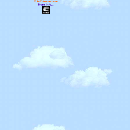
© Ad Vercruijsse
More info...