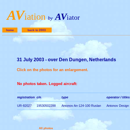
A
V
iation
AV
iator
by
home
back to 2003
31 July 2003 - over Den Dungen, Netherlands
Click on the photos for an enlargement.
No photos taken. Logged aircraft:
registration
c/n
type
operator / titles
UR-82027
19530502288
Antonov An-124-100 Ruslan
Antonov Design
All photos