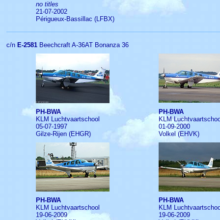
no titles
21-07-2002
Périgueux-Bassillac (LFBX)
c/n
E-2581
Beechcraft A-36AT Bonanza 36
PH-BWA
PH-BWA
KLM Luchtvaartschool
KLM Luchtvaartschoo
05-07-1997
01-09-2000
Gilze-Rijen (EHGR)
Volkel (EHVK)
PH-BWA
PH-BWA
KLM Luchtvaartschool
KLM Luchtvaartschoo
19-06-2009
19-06-2009