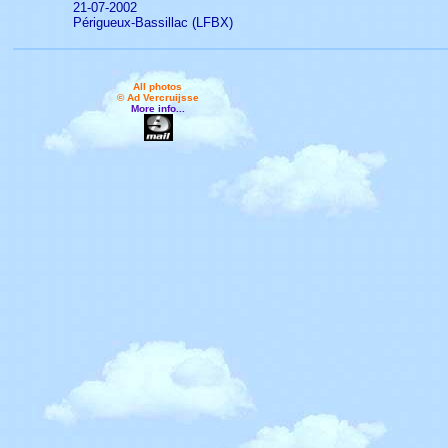
21-07-2002
Périgueux-Bassillac (LFBX)
All photos
© Ad Vercruijsse
More info...