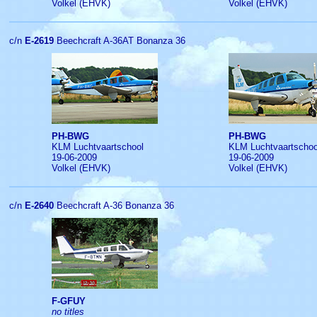
Volkel (EHVK)
Volkel (EHVK)
c/n
E-2619
Beechcraft A-36AT Bonanza 36
PH-BWG
PH-BWG
KLM Luchtvaartschool
KLM Luchtvaartschoo
19-06-2009
19-06-2009
Volkel (EHVK)
Volkel (EHVK)
c/n
E-2640
Beechcraft A-36 Bonanza 36
F-GFUY
no titles