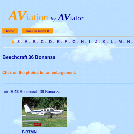
A
V
iation
AV
iator
by
home
back to index B
3
-
A
-
B
-
C
-
D
-
E
-
F
-
G
-
H
-
I
-
J
-
K
-
L
-
M
-
N
-
Beechcraft 36 Bonanza
Click on the photos for an enlargement.
c/n
E-43
Beechcraft 36 Bonanza
F-BTMN