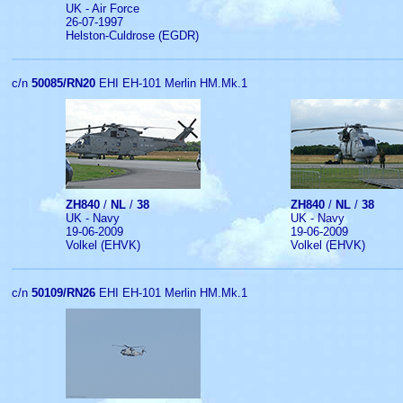
UK - Air Force
26-07-1997
Helston-Culdrose (EGDR)
c/n
50085/RN20
EHI EH-101 Merlin HM.Mk.1
ZH840
/
NL
/
38
ZH840
/
NL
/
38
UK - Navy
UK - Navy
19-06-2009
19-06-2009
Volkel (EHVK)
Volkel (EHVK)
c/n
50109/RN26
EHI EH-101 Merlin HM.Mk.1