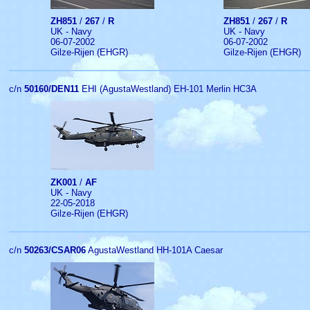
ZH851
/
267
/
R
ZH851
/
267
/
R
UK - Navy
UK - Navy
06-07-2002
06-07-2002
Gilze-Rijen (EHGR)
Gilze-Rijen (EHGR)
c/n
50160/DEN11
EHI (AgustaWestland) EH-101 Merlin HC3A
ZK001
/
AF
UK - Navy
22-05-2018
Gilze-Rijen (EHGR)
c/n
50263/CSAR06
AgustaWestland HH-101A Caesar