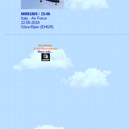
MM81869
/
15-06
Italy - Air Force
22-05-2018
Gilze-Rijen (EHGR)
All photos
© Ad Vercruijsse
More info...