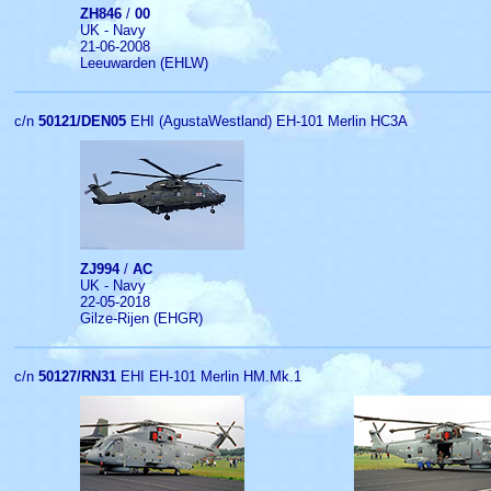
ZH846
/
00
UK - Navy
21-06-2008
Leeuwarden (EHLW)
c/n
50121/DEN05
EHI (AgustaWestland) EH-101 Merlin HC3A
ZJ994
/
AC
UK - Navy
22-05-2018
Gilze-Rijen (EHGR)
c/n
50127/RN31
EHI EH-101 Merlin HM.Mk.1