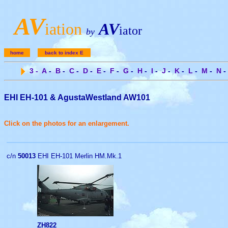
A
V
iation
AV
iator
by
home
back to index E
3
-
A
-
B
-
C
-
D
-
E
-
F
-
G
-
H
-
I
-
J
-
K
-
L
-
M
-
N
-
EHI EH-101 & AgustaWestland AW101
Click on the photos for an enlargement.
c/n
50013
EHI EH-101 Merlin HM.Mk.1
ZH822