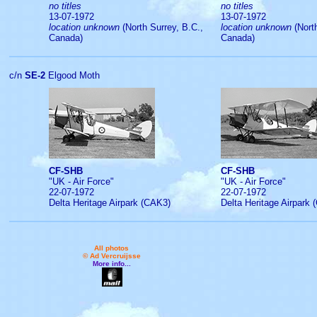
no titles
no titles
13-07-1972
13-07-1972
location unknown
(North Surrey, B.C.,
location unknown
(North
Canada)
Canada)
c/n
SE-2
Elgood Moth
CF-SHB
CF-SHB
"UK - Air Force"
"UK - Air Force"
22-07-1972
22-07-1972
Delta Heritage Airpark (CAK3)
Delta Heritage Airpark
All photos
© Ad Vercruijsse
More info...