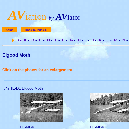
A
V
iation
AV
iator
by
home
back to index E
3
-
A
-
B
-
C
-
D
-
E
-
F
-
G
-
H
-
I
-
J
-
K
-
L
-
M
-
N
-
Elgood Moth
Click on the photos for an enlargement.
c/n
TE-B1
Elgood Moth
CF-MBN
CF-MBN