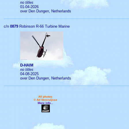
no titles
01-04-2026
over Den Dungen, Netherlands
c/n
0879
Robinson R-66 Turbine Marine
D-HAIM
no titles
04-08-2025
over Den Dungen, Netherlands
All photos
© Ad Vercruijsse
More info...