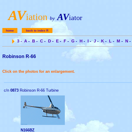
A
V
iation
AV
iator
by
home
back to index R
3
-
A
-
B
-
C
-
D
-
E
-
F
-
G
-
H
-
I
-
J
-
K
-
L
-
M
-
N
-
Robinson R-66
Click on the photos for an enlargement.
c/n
0873
Robinson R-66 Turbine
N166BZ