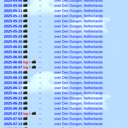
2025-05-06
–
over Den Dungen, Netherlands
2025-05-08
–
over Den Dungen, Netherlands
2025-05-11
–
over Den Dungen, Netherlands
2025-05-13
–
over Den Dungen, Netherlands
2025-05-15
–
over Den Dungen, Netherlands
2025-05-26
–
over Den Dungen, Netherlands
2025-05-28
–
over Den Dungen, Netherlands
2025-05-29
–
over Den Dungen, Netherlands
2025-05-30
–
over Den Dungen, Netherlands
2025-06-01
–
over Den Dungen, Netherlands
2025-06-02
–
over Den Dungen, Netherlands
2025-06-05
–
over Den Dungen, Netherlands
2025-06-06
log +
–
over Den Dungen, Netherlands
2025-06-07
log +
–
over Den Dungen, Netherlands
2025-06-09
–
over Den Dungen, Netherlands
2025-06-15
–
over Den Dungen, Netherlands
2025-06-16
–
over Den Dungen, Netherlands
2025-06-17
–
over Den Dungen, Netherlands
2025-06-22
–
over Den Dungen, Netherlands
2025-06-23
–
over Den Dungen, Netherlands
2025-06-28
–
over Den Dungen, Netherlands
2025-06-30
–
over Den Dungen, Netherlands
2025-07-03
log +
–
over Den Dungen, Netherlands
2025-07-04
–
over Den Dungen, Netherlands
2025-07-14
–
over Den Dungen, Netherlands