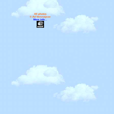
All photos
© Ad Vercruijsse
More info...