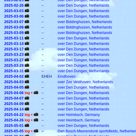
2025-02-25
–
over Den Dungen, Netherlands
2025-02-26
–
over Den Dungen, Netherlands
2025-03-03
–
over Den Dungen, Netherlands
2025-03-06
–
over Den Dungen, Netherlands
2025-03-07
–
over Biddinghuizen, Netherlands
2025-03-08
–
over Biddinghuizen, Netherlands
2025-03-09
–
over Biddinghuizen, Netherlands
2025-03-11
–
over Den Dungen, Netherlands
2025-03-14
–
over Den Dungen, Netherlands
2025-03-17
–
over Den Dungen, Netherlands
2025-03-23
–
over Den Dungen, Netherlands
2025-03-27
–
over Den Dungen, Netherlands
2025-03-29
–
over Den Dungen, Netherlands
2025-03-31
–
over Den Dungen, Netherlands
2025-04-02
EHEH
Eindhoven
2025-04-03
–
over Zoo Veldhoven, Netherlands
2025-04-05
–
over Den Dungen, Netherlands
2025-04-06
log +
–
over Den Dungen, Netherlands
2025-04-07
–
over Den Dungen, Netherlands
2025-04-09
–
over Den Dungen, Netherlands
2025-04-14
–
over Den Dungen, Netherlands
2025-04-22
log +
–
over Heimbach, Germany
2025-04-26
log +
–
over Heimbach, Germany
2025-05-01
–
over Den Dungen, Netherlands
2025-05-05
log +
–
Den Bosch-Meerendonk sportsfields, Netherla