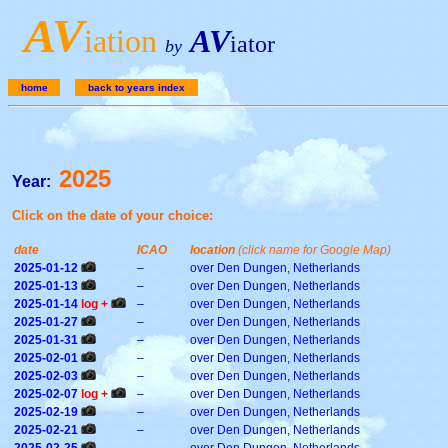
A
V
iation
AV
iator
by
home
back to years index
2025
Year:
Click on the date of your choice:
date
ICAO
location
(click name for Google Map)
2025-01-12
–
over Den Dungen, Netherlands
2025-01-13
–
over Den Dungen, Netherlands
2025-01-14
log +
–
over Den Dungen, Netherlands
2025-01-27
–
over Den Dungen, Netherlands
2025-01-31
–
over Den Dungen, Netherlands
2025-02-01
–
over Den Dungen, Netherlands
2025-02-03
–
over Den Dungen, Netherlands
2025-02-07
log +
–
over Den Dungen, Netherlands
2025-02-19
–
over Den Dungen, Netherlands
2025-02-21
–
over Den Dungen, Netherlands