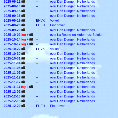
2025-09-12
–
over Den Dungen, Netherlands
2025-09-13
–
over Den Dungen, Netherlands
2025-09-15
–
over Den Dungen, Netherlands
2025-09-16
–
over Den Dungen, Netherlands
2025-09-19
EHVK
Volkel
2025-09-20
EHEH
Eindhoven
2025-09-29
–
over Den Dungen, Netherlands
2025-10-02
log +
–
over La Roche-en-Ardennes, Belgium
2025-10-14
log +
–
over Den Dungen, Netherlands
2025-10-17
log +
–
over Den Dungen, Netherlands
2025-10-22
EHVK
Volkel
2025-10-30
–
over Den Dungen, Netherlands
2025-10-31
–
over Den Dungen, Netherlands
2025-11-04
–
over Den Dungen, Netherlands
2025-11-05
–
over Den Dungen, Netherlands
2025-11-07
–
over Den Dungen, Netherlands
2025-11-12
–
over Den Dungen, Netherlands
2025-11-17
–
over Den Dungen, Netherlands
2025-11-24
log +
–
over Den Dungen, Netherlands
2025-12-02
–
over Den Dungen, Netherlands
2025-12-13
–
over Den Dungen, Netherlands
2025-12-15
–
over Den Dungen, Netherlands
2025-12-29
EHEH
Eindhoven