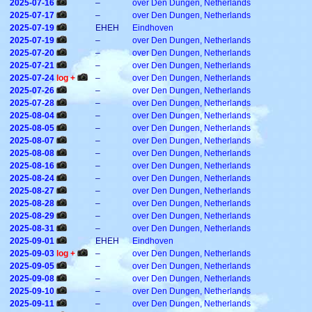
2025-07-16
–
over Den Dungen, Netherlands
2025-07-17
–
over Den Dungen, Netherlands
2025-07-19
EHEH
Eindhoven
2025-07-19
–
over Den Dungen, Netherlands
2025-07-20
–
over Den Dungen, Netherlands
2025-07-21
–
over Den Dungen, Netherlands
2025-07-24
log +
–
over Den Dungen, Netherlands
2025-07-26
–
over Den Dungen, Netherlands
2025-07-28
–
over Den Dungen, Netherlands
2025-08-04
–
over Den Dungen, Netherlands
2025-08-05
–
over Den Dungen, Netherlands
2025-08-07
–
over Den Dungen, Netherlands
2025-08-08
–
over Den Dungen, Netherlands
2025-08-16
–
over Den Dungen, Netherlands
2025-08-24
–
over Den Dungen, Netherlands
2025-08-27
–
over Den Dungen, Netherlands
2025-08-28
–
over Den Dungen, Netherlands
2025-08-29
–
over Den Dungen, Netherlands
2025-08-31
–
over Den Dungen, Netherlands
2025-09-01
EHEH
Eindhoven
2025-09-03
log +
–
over Den Dungen, Netherlands
2025-09-05
–
over Den Dungen, Netherlands
2025-09-08
–
over Den Dungen, Netherlands
2025-09-10
–
over Den Dungen, Netherlands
2025-09-11
–
over Den Dungen, Netherlands