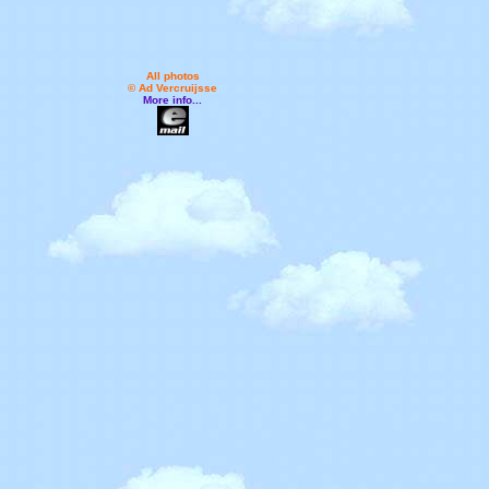
All photos
© Ad Vercruijsse
More info...