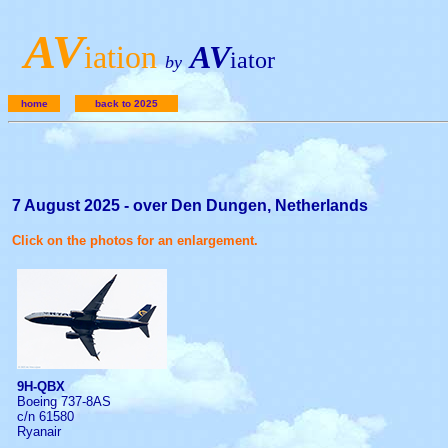
A
V
iation
AV
iator
by
home
back to 2025
7 August 2025 - over Den Dungen, Netherlands
Click on the photos for an enlargement.
9H-QBX
Boeing 737-8AS
c/n 61580
Ryanair